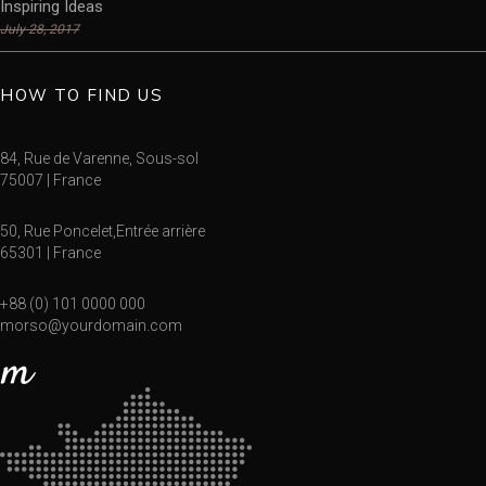
Inspiring Ideas
July 28, 2017
HOW TO FIND US
84, Rue de Varenne, Sous-sol
75007 | France
50, Rue Poncelet,Entrée arrière
65301 | France
+88 (0) 101 0000 000
morso@yourdomain.com