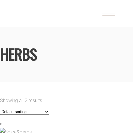
HERBS
Showing all 2 results