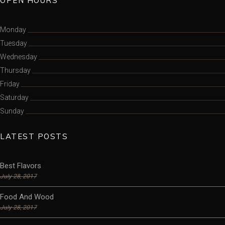
OPEN HOURS
Monday
Tuesday
Wednesday
Thursday
Friday
Saturday
Sunday
LATEST POSTS
Best Flavors
July 28, 2017
Food And Wood
July 28, 2017