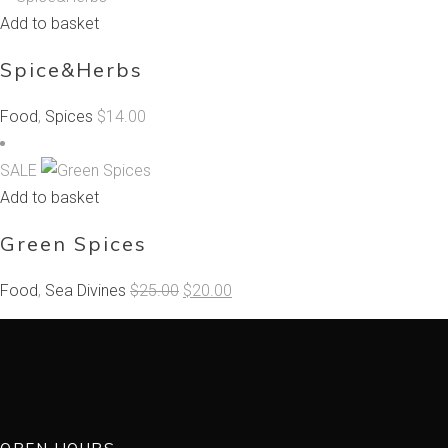
Add to basket
Spice&Herbs
Food
,
Spices
$
14.00
SALE
Add to basket
Green Spices
Original
Current
Food
,
Sea Divines
$
25.00
$
20.00
price
price
was:
is:
$25.00.
$20.00.